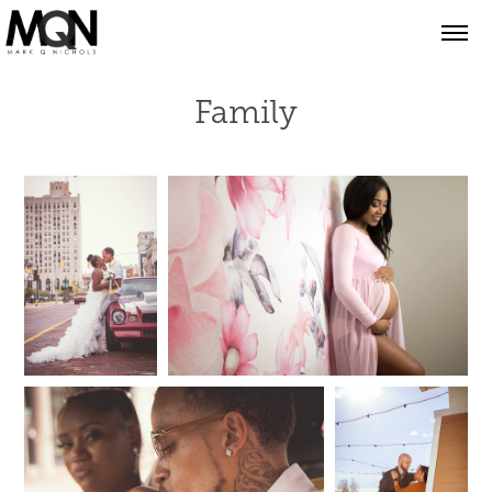
Family